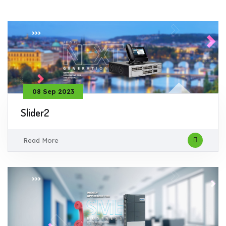
08 Sep 2023
Slider2
Read More