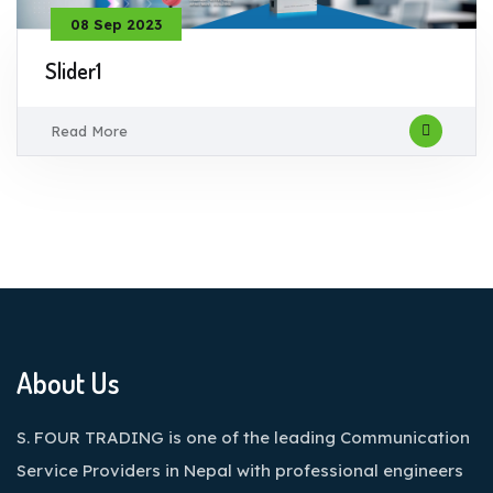
08 Sep 2023
Slider1
Read More
About Us
S. FOUR TRADING is one of the leading Communication
Service Providers in Nepal with professional engineers