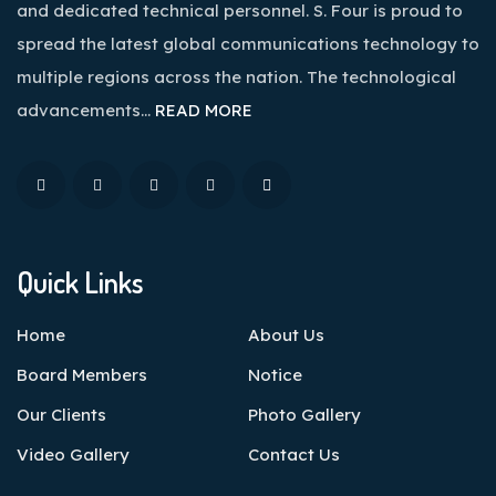
and dedicated technical personnel. S. Four is proud to
spread the latest global communications technology to
multiple regions across the nation. The technological
advancements…
READ MORE
Quick Links
Home
About Us
Board Members
Notice
Our Clients
Photo Gallery
Video Gallery
Contact Us