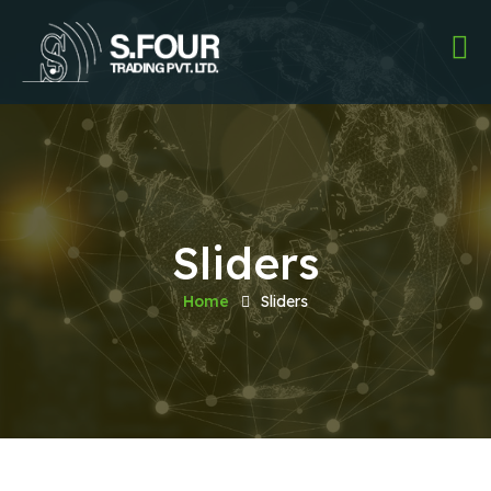
Sliders
Home
Sliders