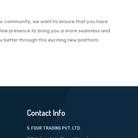
ur community, we want to ensure that you have
line presence to bring you a more seamless and
u better through this exciting new platform.
Contact Info
S. FOUR TRADING PVT. LTD.