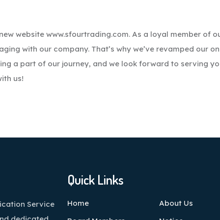
d-new website www.sfourtrading.com. As a loyal member of o
gaging with our company. That’s why we’ve revamped our on
ing a part of our journey, and we look forward to serving yo
ith us!
Quick Links
Home
About Us
cation Service
and dedicated