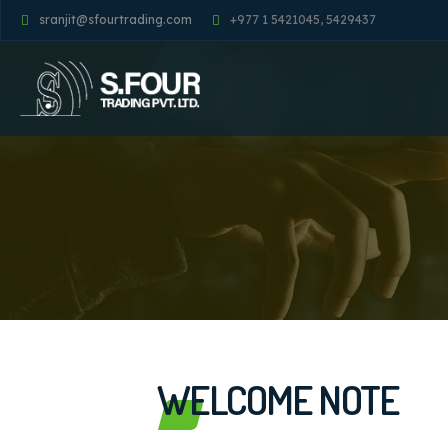
sranjit@sfourtrading.com
+977 1 5421045, 5429437
WELCOME NOTE