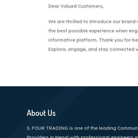
Dear Valued Customers,
We are thrilled to introduce our bran
the best possible experience when en
informative platform. Thank you for be
Explore, engage, and stay connected w
About Us
S. FOUR TRADING is one of the leading Communi
Providers in Nepal with professional engineers 