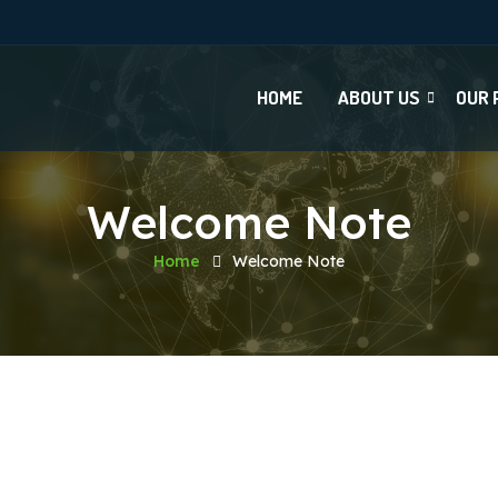
HOME
ABOUT US
OUR 
Welcome Note
Home
Welcome Note