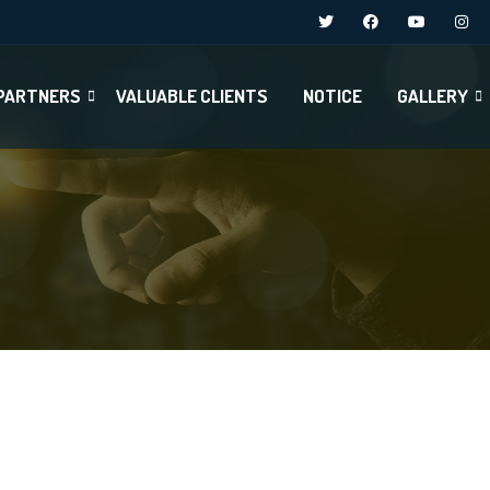
PARTNERS
VALUABLE CLIENTS
NOTICE
GALLERY