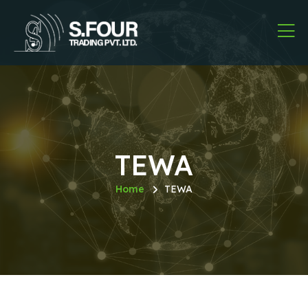
TEWA
Home
TEWA