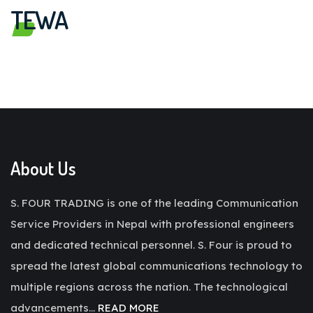
TEWA
About Us
S. FOUR TRADING is one of the leading Communication
Service Providers in Nepal with professional engineers
and dedicated technical personnel. S. Four is proud to
spread the latest global communications technology to
multiple regions across the nation. The technological
advancements…
READ MORE