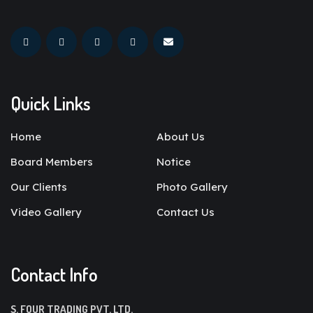
Quick Links
Home
About Us
Board Members
Notice
Our Clients
Photo Gallery
Video Gallery
Contact Us
Contact Info
S. FOUR TRADING PVT. LTD.