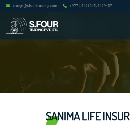
sranjit@sfourtrading.com
+977 1 5421045, 5429437
SANIMA LIFE INSU