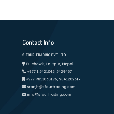
Contact Info
S. FOUR TRADING PVT. LTD.
Pulchowk, Lalitpur, Nepal
+977 1 5421045, 5429437
+977 9851030196, 9841202317
sranjit@sfourtrading.com
info@sfourtrading.com