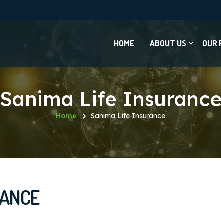
HOME
ABOUT US
OUR 
Sanima Life Insuranc
Home
Sanima Life Insurance
RANCE