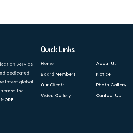
Quick Links
Home
About Us
cation Service
and dedicated
Board Members
Notice
he latest global
Our Clients
Photo Gallery
 across the
Video Gallery
Contact Us
 MORE