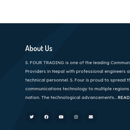
About Us
S. FOUR TRADING is one of the leading Communi
Providers in Nepal with professional engineers 
technical personnel. S. Four is proud to spread t
communications technology to multiple regions
nation. The technological advancements…
READ