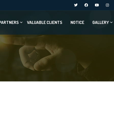
PARTNERS
VALUABLE CLIENTS
NOTICE
GALLERY
e