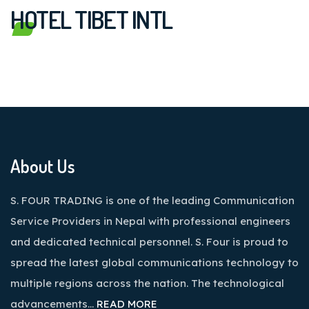
HOTEL TIBET INTL
About Us
S. FOUR TRADING is one of the leading Communication
Service Providers in Nepal with professional engineers
and dedicated technical personnel. S. Four is proud to
spread the latest global communications technology to
multiple regions across the nation. The technological
advancements…
READ MORE