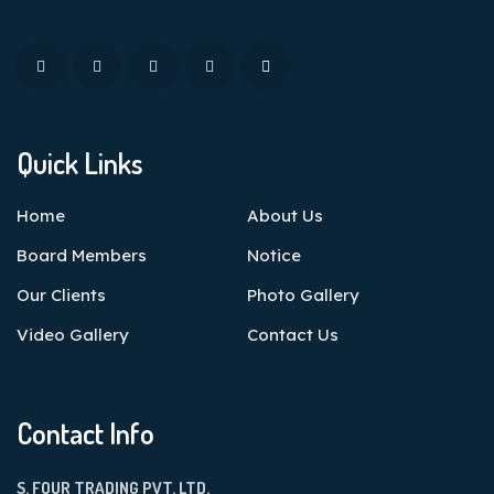
Quick Links
Home
About Us
Board Members
Notice
Our Clients
Photo Gallery
Video Gallery
Contact Us
Contact Info
S. FOUR TRADING PVT. LTD.