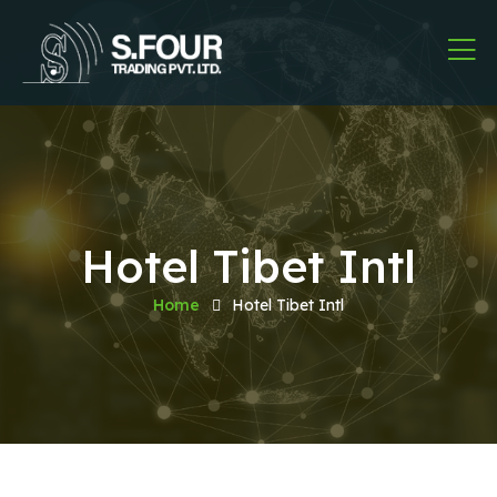
Hotel Tibet Intl
Home
Hotel Tibet Intl