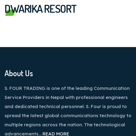
DWARIKA RESORT
About Us
S. FOUR TRADING is one of the leading Communication
Service Providers in Nepal with professional engineers
and dedicated technical personnel. S. Four is proud to
spread the latest global communications technology to
multiple regions across the nation. The technological
advancements…
READ MORE