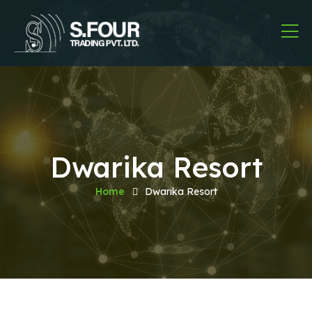
Dwarika Resort
Home
Dwarika Resort