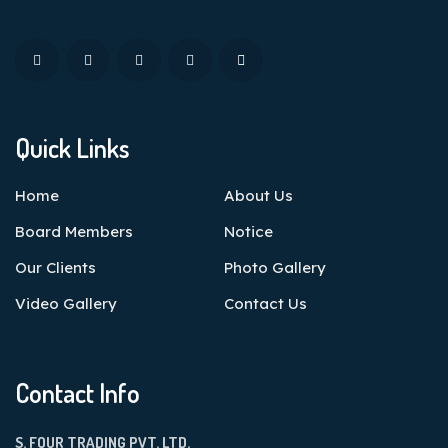
Quick Links
Home
About Us
Board Members
Notice
Our Clients
Photo Gallery
Video Gallery
Contact Us
Contact Info
S. FOUR TRADING PVT. LTD.