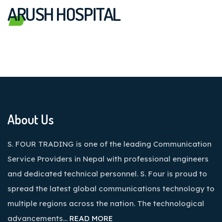
ARUSH HOSPITAL
About Us
S. FOUR TRADING is one of the leading Communication
Service Providers in Nepal with professional engineers
and dedicated technical personnel. S. Four is proud to
spread the latest global communications technology to
multiple regions across the nation. The technological
advancements…
READ MORE