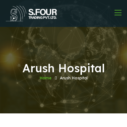
Arush Hospital
Home
Arush Hospital