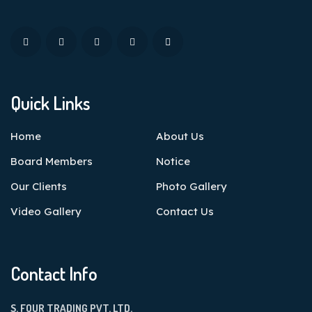
Quick Links
Home
About Us
Board Members
Notice
Our Clients
Photo Gallery
Video Gallery
Contact Us
Contact Info
S. FOUR TRADING PVT. LTD.